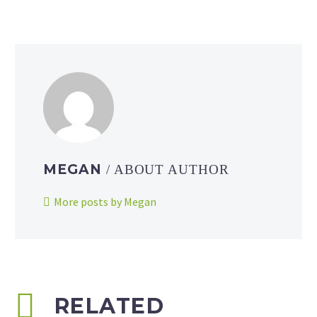
MEGAN
/ ABOUT AUTHOR
More posts by Megan
RELATED