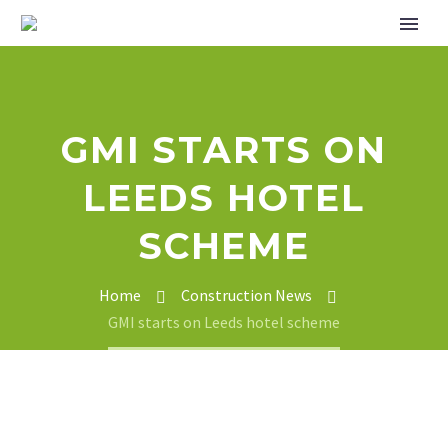
GMI STARTS ON
LEEDS HOTEL
SCHEME
Home
Construction News
GMI starts on Leeds hotel scheme