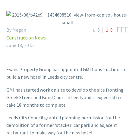



By Megan
0
0
Construction News
June 18, 2015
Evans Property Group has appointed GMI Construction to
build a new hotel in Leeds city centre.
GMI has started work on site to develop the site fronting
Greek Street and Bond Court in Leeds and is expected to
take 18 months to complete.
Leeds City Council granted planning permission for the
demolition of a former ‘stacker’ car park and adjacent
restaurant to make way for the new hotel.