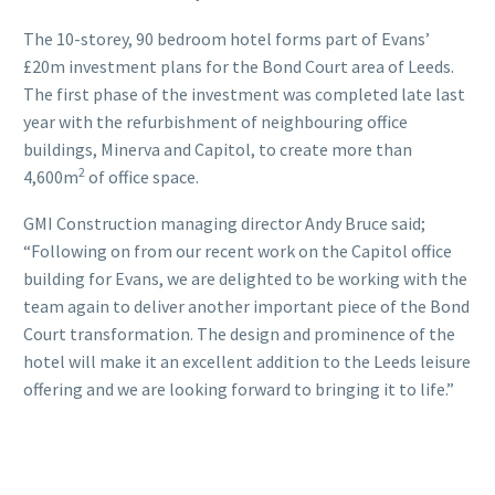
The 10-storey, 90 bedroom hotel forms part of Evans’
£20m investment plans for the Bond Court area of Leeds.
The first phase of the investment was completed late last
year with the refurbishment of neighbouring office
buildings, Minerva and Capitol, to create more than
2
4,600m
of office space.
GMI Construction managing director Andy Bruce said;
“Following on from our recent work on the Capitol office
building for Evans, we are delighted to be working with the
team again to deliver another important piece of the Bond
Court transformation. The design and prominence of the
hotel will make it an excellent addition to the Leeds leisure
offering and we are looking forward to bringing it to life.”