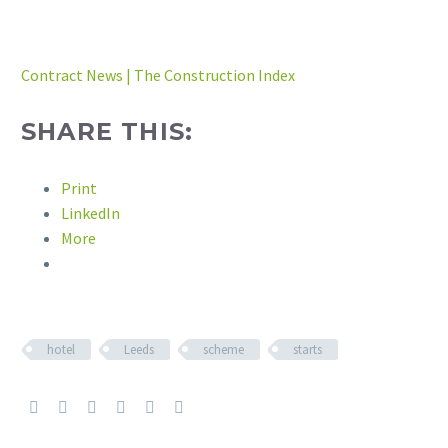
Contract News | The Construction Index
SHARE THIS:
Print
LinkedIn
More
hotel
Leeds
scheme
starts