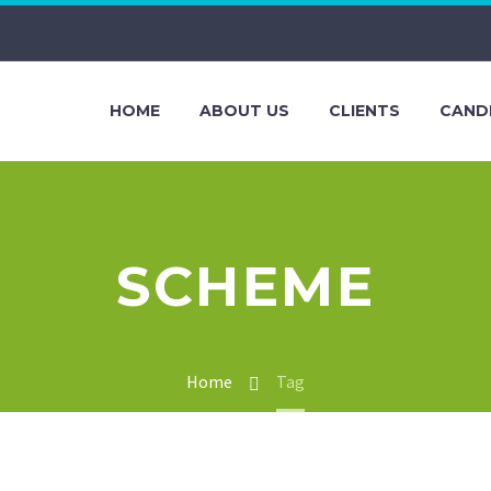
HOME
ABOUT US
CLIENTS
CAND
SCHEME
Home
Tag