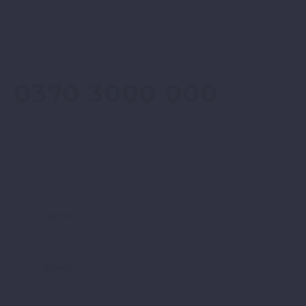
CONTACT
0370 3000 000