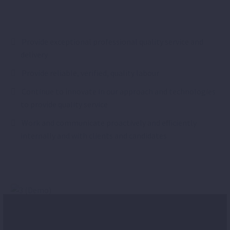
Provide exceptional professional quality service and
delivery
Provide reliable, verified, quality labour
Continue to innovate in our approach and technologies
to provide quality service
Work and communicate proactively and efficiently
internally and with clients and candidates