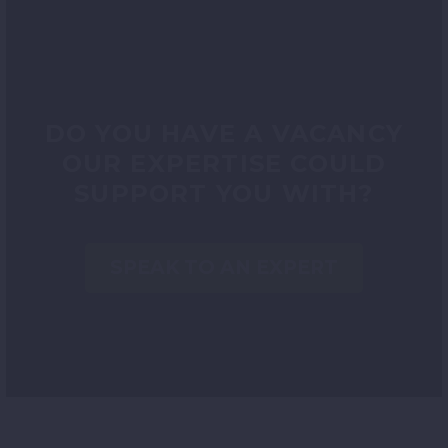
DO YOU HAVE A VACANCY
OUR EXPERTISE COULD
SUPPORT YOU WITH?
SPEAK TO AN EXPERT