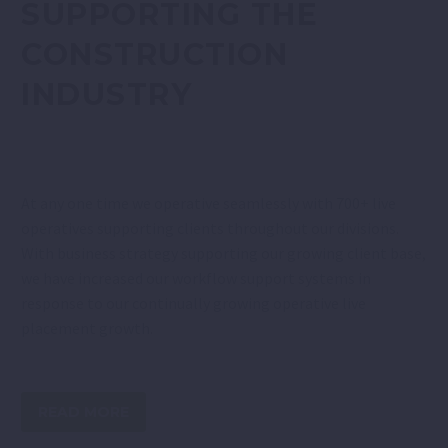
SUPPORTING THE
CONSTRUCTION
INDUSTRY
At any one time we operative seamlessly with 700+ live
operatives supporting clients throughout our divisions.
With business strategy supporting our growing client base,
we have increased our workflow support systems in
response to our continually growing operative live
placement growth.
READ MORE