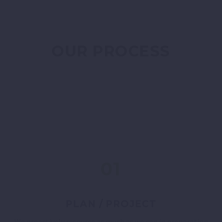
OUR PROCESS
01
PLAN / PROJECT
We proactively resource as much as we can in preparation