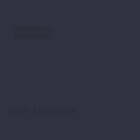
industry experience, knowledge and large networks
at Head Office, Director, Site Supervisory and entry
level to utilise.
READ MORE
OUR MISSION