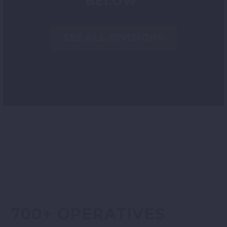
BELOW
SEE ALL DIVISIONS
700+ OPERATIVES