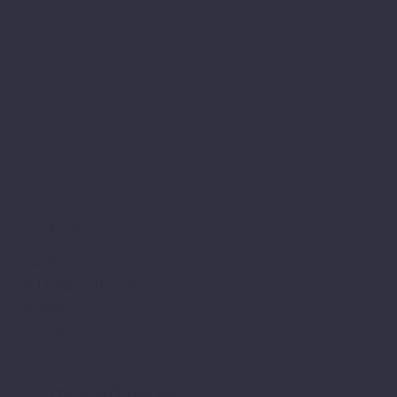
Address:
Warnford Court
29 Throgmorton St
London
EC2N 2AT
Phone: 0370 3000 000