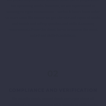
for upcoming works. However, we are experienced in
working to tight turnarounds – within 8-hours from order
to start time. We ensure we get the site and types of works
and health and safety specifics and skills & training
requirements from the client for us to source the most
suited and skilled candidates.
02
COMPLIANCE AND VERIFICATION
We initially check, second check and triple check all
candidate’s documentation with regards to skills cards,