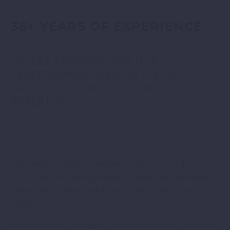
38+ YEARS OF EXPERIENCE
WE ARE RENOWND FOR OUR
PROFESSIONAL APPROACH AND
INDUSTRY KNOWLEDGE AND
EXPERTISE
Diamond is now a proud member of the
Danny Sullivan
Group
, the UK’s leading provider of skilled, professional
labour and workforce solutions to the infrastructure
sector.
Founded in 1983; Through its deep industry roots, Diamond