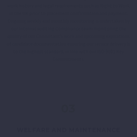
work history and legal requirements such as Right to Work
in the UK prior to placement confirmation and payment.
Ongoing weekly and monthly monitoring is undertaken by
our internal auditing Compliance team monitoring the
quality of our Consultant’s work and upcoming expirations
of candidate documentation ensuring our service delivery is
to the highest standard, in line with our ISO 9001 Key
Commitments.
03
WELFARE AND MAINTENANCE