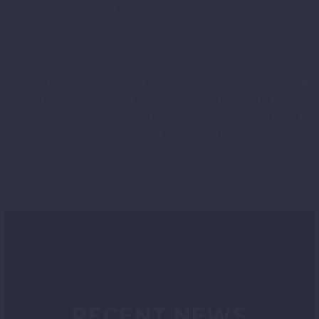
Direct labour can fluctuate through annual leave and
project crossovers. To assist clients in productivity of hours
and efficiencies on site – through frequent site and
operative welfare we proactively establish patterns and
cover for annual leave and project fluctuations. We identify
areas where additional labour needs to be sourced or where
replacements are required as well as ensuring clients and
candidates are happy on site.
RECENT NEWS