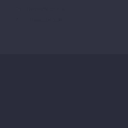
Email:
recruit@dcer.co.uk
Website:
www.dcer.co.uk