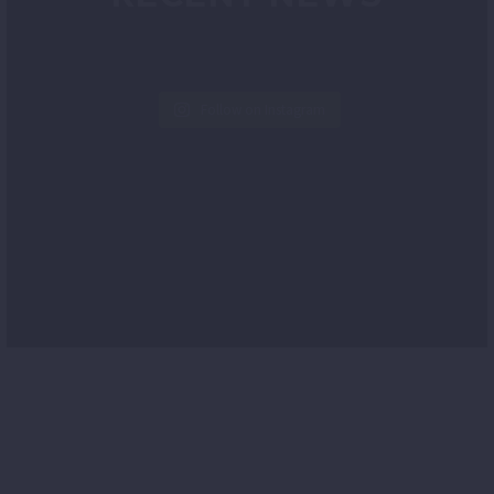
Follow on Instagram