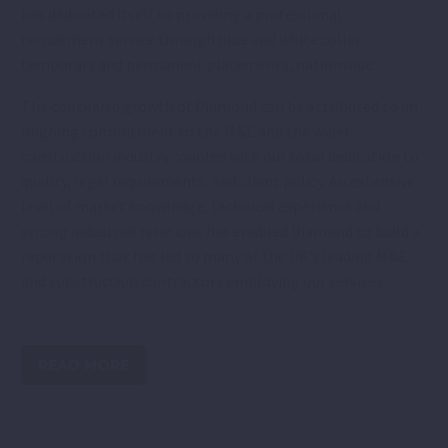
has dedicated itself to providing a professional
recruitment service through blue and white collar
temporary and permanent placements, nationwide.
The continued growth of Diamond can be attributed to an
ongoing commitment to the M&E and the wider
construction industry coupled with our total dedication to
quality, legal requirements, and client policy. An extensive
level of market knowledge, technical experience and
strong industrial relations has enabled Diamond to build a
reputation that has led to many of the UK’s leading M&E
and construction contractors employing our services.
READ MORE