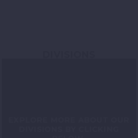
DIVISIONS
EXPLORE MORE ABOUT OUR
DIVISIONS BY CLICKING