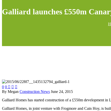
Galliard launches £550m Cana
H
0
0



By Megan
Construction News
June 24, 2015
Galliard Homes has started construction of a £550m development in
Galliard Homes, in joint venture with Frogmore and Cain Hoy, is buildi