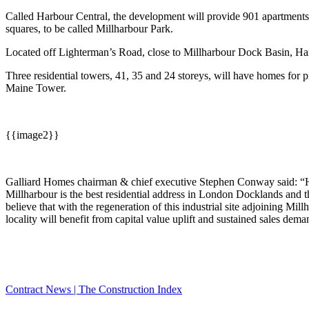
Called Harbour Central, the development will provide 901 apartments a
squares, to be called Millharbour Park.
Located off Lighterman’s Road, close to Millharbour Dock Basin, Har
Three residential towers, 41, 35 and 24 storeys, will have homes for pr
Maine Tower.
{{image2}}
Galliard Homes chairman & chief executive Stephen Conway said: “Har
Millharbour is the best residential address in London Docklands and 
believe that with the regeneration of this industrial site adjoining 
locality will benefit from capital value uplift and sustained sales dem
Contract News | The Construction Index