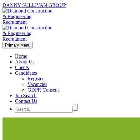
DANNY SULLIVAN GROUP
Primary Menu
Home
About Us
Clients
Candidates
Register
Vacancies
GDPR Consent
Job Search
Contact Us