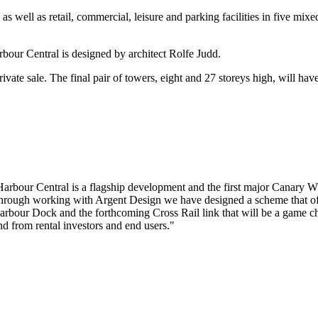
s well as retail, commercial, leisure and parking facilities in five mi
bour Central is designed by architect Rolfe Judd.
ivate sale. The final pair of towers, eight and 27 storeys high, will hav
bour Central is a flagship development and the first major Canary Wha
through working with Argent Design we have designed a scheme that off
Millharbour Dock and the forthcoming Cross Rail link that will be a ga
and from rental investors and end users."