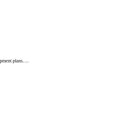
lopment plans….