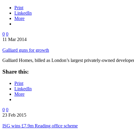
Print
LinkedIn
More
0
0
11 Mar 2014
Galliard guns for growth
Galliard Homes, billed as London’s largest privately-owned develope
Share this:
Print
LinkedIn
More
0
0
23 Feb 2015
ISG wins £7.9m Reading office scheme