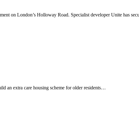
opment on London’s Holloway Road. Specialist developer Unite has se
uild an extra care housing scheme for older residents…