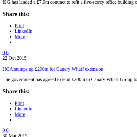
ISG has landed a £7.9m contract to refit a five-storey office buildi
Share this:
Print
LinkedIn
More
0
0
22 Oct 2015
HCA stumps up £200m for Canary Wharf extension
The government has agreed to lend £200m to Canary Wharf Group to
Share this:
Print
LinkedIn
More
0
0
30 Mar 2015