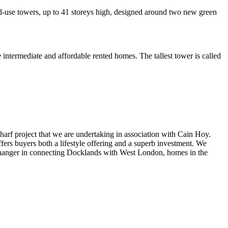
xed-use towers, up to 41 storeys high, designed around two new green
e intermediate and affordable rented homes. The tallest tower is called
rf project that we are undertaking in association with Cain Hoy.
ers buyers both a lifestyle offering and a superb investment. We
me changer in connecting Docklands with West London, homes in the