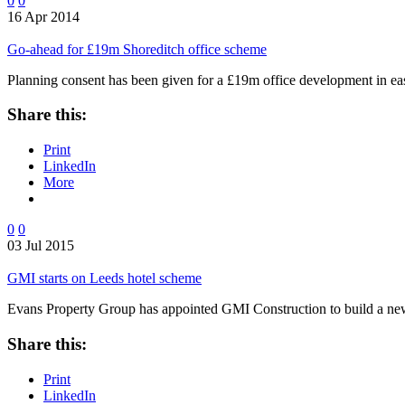
0
0
16 Apr 2014
Go-ahead for £19m Shoreditch office scheme
Planning consent has been given for a £19m office development in e
Share this:
Print
LinkedIn
More
0
0
03 Jul 2015
GMI starts on Leeds hotel scheme
Evans Property Group has appointed GMI Construction to build a new
Share this:
Print
LinkedIn