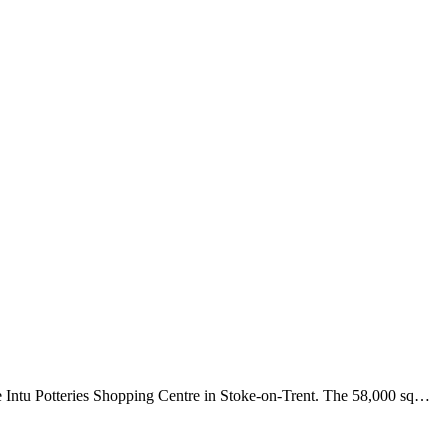
e Intu Potteries Shopping Centre in Stoke-on-Trent. The 58,000 sq…