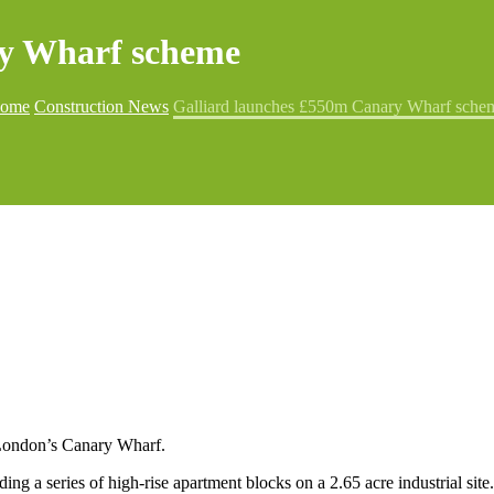
ry Wharf scheme
ome
Construction News
Galliard launches £550m Canary Wharf sche
 London’s Canary Wharf.
ng a series of high-rise apartment blocks on a 2.65 acre industrial site.