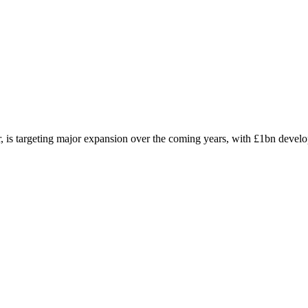
r, is targeting major expansion over the coming years, with £1bn deve