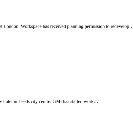
ast London. Workspace has received planning permission to redevelop
 hotel in Leeds city centre. GMI has started work…