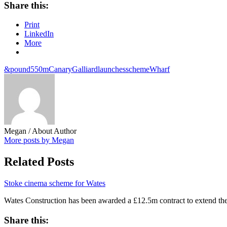
Share this:
Print
LinkedIn
More
&pound550m
Canary
Galliard
launches
scheme
Wharf
Megan
/ About Author
More posts by Megan
Related Posts
Stoke cinema scheme for Wates
Wates Construction has been awarded a £12.5m contract to extend th
Share this: