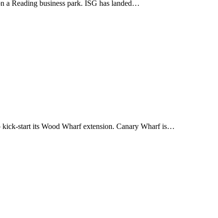
ng on a Reading business park. ISG has landed…
 kick-start its Wood Wharf extension. Canary Wharf is…