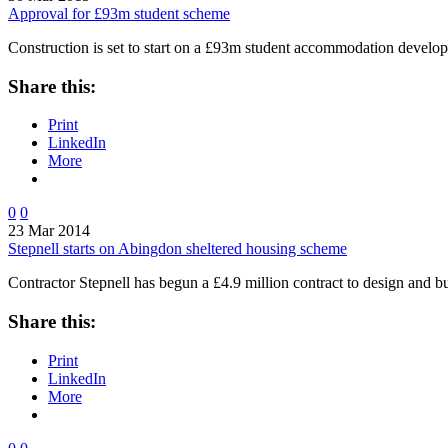
Approval for £93m student scheme
Construction is set to start on a £93m student accommodation devel
Share this:
Print
LinkedIn
More
0
0
23 Mar 2014
Stepnell starts on Abingdon sheltered housing scheme
Contractor Stepnell has begun a £4.9 million contract to design and b
Share this:
Print
LinkedIn
More