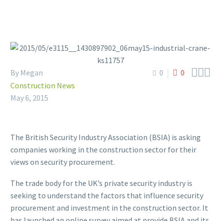



By Megan
0
0
Construction News
May 6, 2015
The British Security Industry Association (BSIA) is asking
companies working in the construction sector for their
views on security procurement.
The trade body for the UK’s private security industry is
seeking to understand the factors that influence security
procurement and investment in the construction sector. It
has launched an online survey aimed at provide BSIA and its