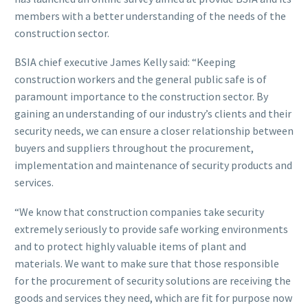
members with a better understanding of the needs of the
construction sector.
BSIA chief executive James Kelly said: “Keeping
construction workers and the general public safe is of
paramount importance to the construction sector. By
gaining an understanding of our industry’s clients and their
security needs, we can ensure a closer relationship between
buyers and suppliers throughout the procurement,
implementation and maintenance of security products and
services.
“We know that construction companies take security
extremely seriously to provide safe working environments
and to protect highly valuable items of plant and
materials. We want to make sure that those responsible
for the procurement of security solutions are receiving the
goods and services they need, which are fit for purpose now