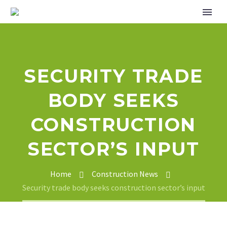
SECURITY TRADE
BODY SEEKS
CONSTRUCTION
SECTOR’S INPUT
Home
Construction News
Security trade body seeks construction sector’s input