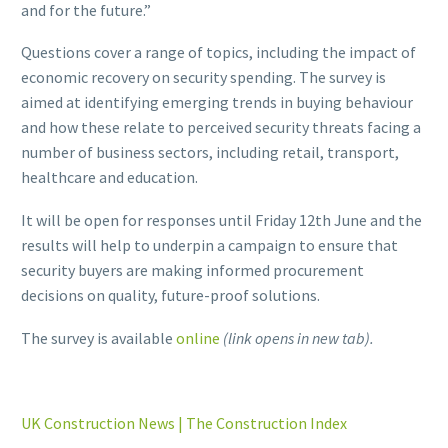
and for the future.”
Questions cover a range of topics, including the impact of
economic recovery on security spending. The survey is
aimed at identifying emerging trends in buying behaviour
and how these relate to perceived security threats facing a
number of business sectors, including retail, transport,
healthcare and education.
It will be open for responses until Friday 12th June and the
results will help to underpin a campaign to ensure that
security buyers are making informed procurement
decisions on quality, future-proof solutions.
The survey is available
online
(link opens in new tab).
UK Construction News | The Construction Index