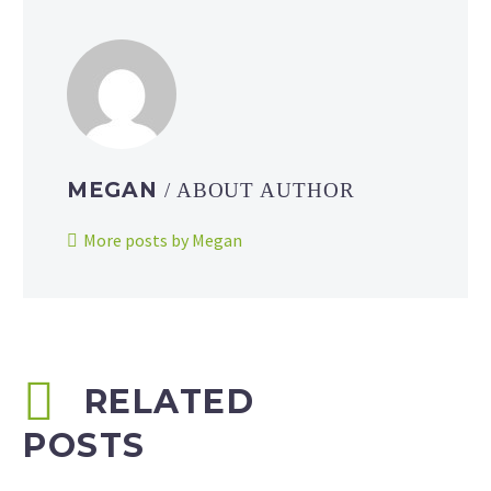
MEGAN
/ ABOUT AUTHOR
More posts by Megan
RELATED
POSTS