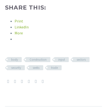
SHARE THIS:
Print
LinkedIn
More
body
Construction
input
sectors
security
seeks
trade