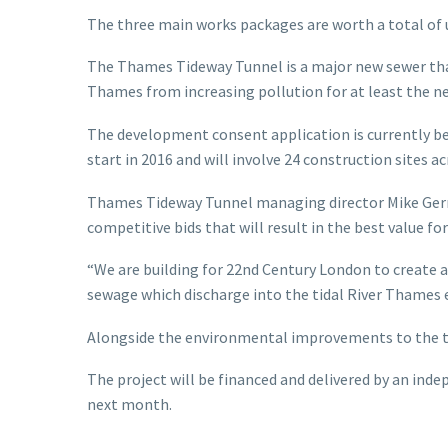
The three main works packages are worth a total of 
The Thames Tideway Tunnel is a major new sewer that 
Thames from increasing pollution for at least the ne
The development consent application is currently bei
start in 2016 and will involve 24 construction sites a
Thames Tideway Tunnel managing director Mike Gerrar
competitive bids that will result in the best value fo
“We are building for 22nd Century London to create a
sewage which discharge into the tidal River Thames ev
Alongside the environmental improvements to the tid
The project will be financed and delivered by an ind
next month.