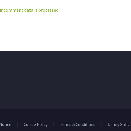
Print
LinkedIn
r comment data is processed.
More
 Notice
Cookie Policy
Terms & Conditions
Danny Sulliv