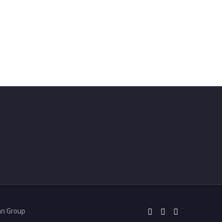
an Group