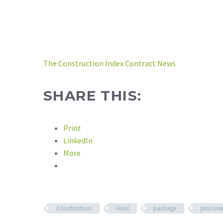
The Construction Index Contract News
SHARE THIS:
Print
LinkedIn
More
Construction
Final
package
procure