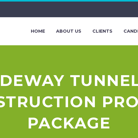
HOME
ABOUT US
CLIENTS
CAND
IDEWAY TUNNEL
NSTRUCTION PR
PACKAGE