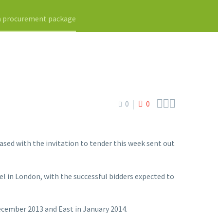
on procurement package



0
0
ed with the invitation to tender this week sent out
l in London, with the successful bidders expected to
ecember 2013 and East in January 2014.