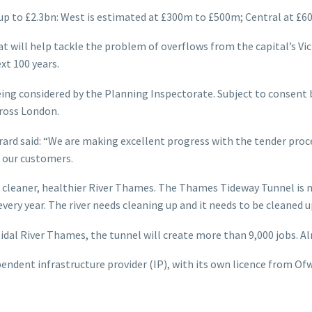
up to £2.3bn: West is estimated at £300m to £500m; Central at £
will help tackle the problem of overflows from the capital’s Vict
xt 100 years.
ng considered by the Planning Inspectorate. Subject to consent b
cross London.
d said: “We are making excellent progress with the tender proces
r our customers.
 cleaner, healthier River Thames. The Thames Tideway Tunnel is n
ery year. The river needs cleaning up and it needs to be cleaned u
al River Thames, the tunnel will create more than 9,000 jobs. Alr
ependent infrastructure provider (IP), with its own licence from O