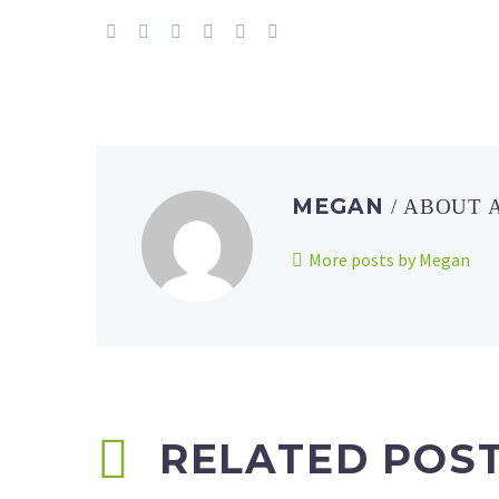
MEGAN
/ ABOUT
More posts by Megan
RELATED POS