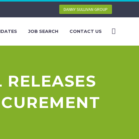
DANNY SULLIVAN GROUP
IDATES
JOB SEARCH
CONTACT US
 RELEASES
OCUREMENT