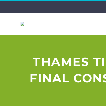
THAMES T
FINAL CO