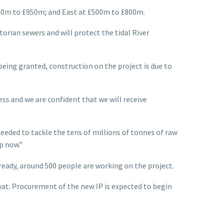
600m to £950m; and East at £500m to £800m.
orian sewers and will protect the tidal River
eing granted, construction on the project is due to
s and we are confident that we will receive
eeded to tackle the tens of millions of tonnes of raw
p now.”
eady, around 500 people are working on the project.
fwat. Procurement of the new IP is expected to begin