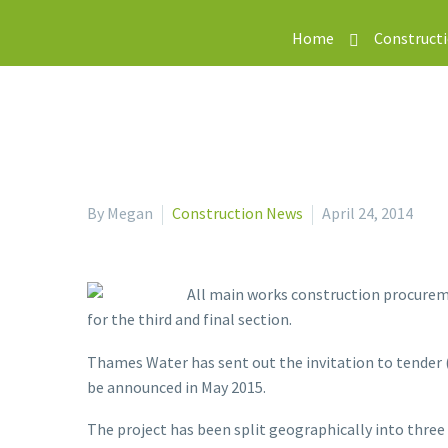
Home
Construct
By Megan
Construction News
April 24, 2014
All main works construction procurem
for the third and final section.
Thames Water has sent out the invitation to tender 
be announced in May 2015.
The project has been split geographically into three