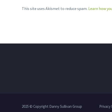
This site uses Akismet to reduce spam.
Learn how you
2025 © Copyright Danny Sullivan Group
Privacy