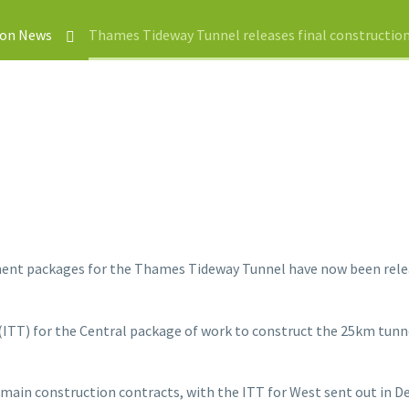
ion News
Thames Tideway Tunnel releases final constructi
ent packages for the Thames Tideway Tunnel have now been releas
(ITT) for the Central package of work to construct the 25km tunne
 main construction contracts, with the ITT for West sent out in D