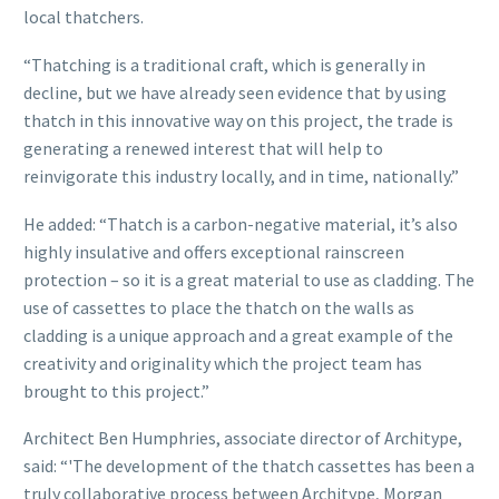
local thatchers.
“Thatching is a traditional craft, which is generally in
decline, but we have already seen evidence that by using
thatch in this innovative way on this project, the trade is
generating a renewed interest that will help to
reinvigorate this industry locally, and in time, nationally.”
He added: “Thatch is a carbon-negative material, it’s also
highly insulative and offers exceptional rainscreen
protection – so it is a great material to use as cladding. The
use of cassettes to place the thatch on the walls as
cladding is a unique approach and a great example of the
creativity and originality which the project team has
brought to this project.”
Architect Ben Humphries, associate director of Architype,
said: “'The development of the thatch cassettes has been a
truly collaborative process between Architype, Morgan