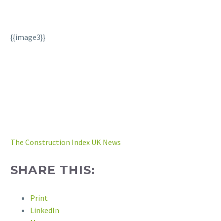
{{image3}}
The Construction Index UK News
SHARE THIS:
Print
LinkedIn