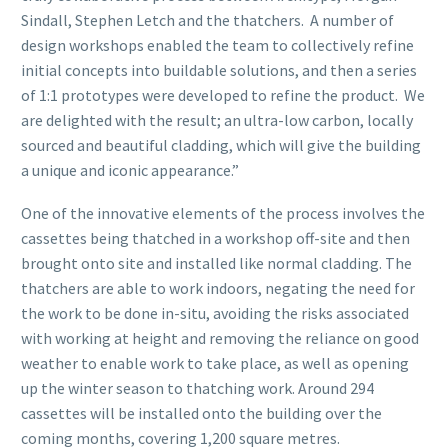
Sindall, Stephen Letch and the thatchers. A number of
design workshops enabled the team to collectively refine
initial concepts into buildable solutions, and then a series
of 1:1 prototypes were developed to refine the product. We
are delighted with the result; an ultra-low carbon, locally
sourced and beautiful cladding, which will give the building
a unique and iconic appearance.”
One of the innovative elements of the process involves the
cassettes being thatched in a workshop off-site and then
brought onto site and installed like normal cladding. The
thatchers are able to work indoors, negating the need for
the work to be done in-situ, avoiding the risks associated
with working at height and removing the reliance on good
weather to enable work to take place, as well as opening
up the winter season to thatching work. Around 294
cassettes will be installed onto the building over the
coming months, covering 1,200 square metres.