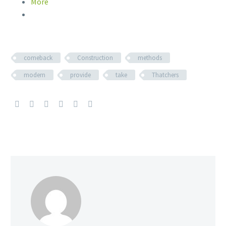
More
comeback
Construction
methods
modern
provide
take
Thatchers