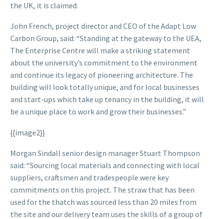
the UK, it is claimed.
John French, project director and CEO of the Adapt Low
Carbon Group, said: “Standing at the gateway to the UEA,
The Enterprise Centre will make a striking statement
about the university’s commitment to the environment
and continue its legacy of pioneering architecture. The
building will look totally unique, and for local businesses
and start-ups which take up tenancy in the building, it will
be a unique place to work and grow their businesses.”
{{image2}}
Morgan Sindall senior design manager Stuart Thompson
said: “Sourcing local materials and connecting with local
suppliers, craftsmen and tradespeople were key
commitments on this project. The straw that has been
used for the thatch was sourced less than 20 miles from
the site and our delivery team uses the skills of a group of