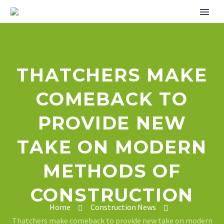
THATCHERS MAKE
COMEBACK TO
PROVIDE NEW
TAKE ON MODERN
METHODS OF
CONSTRUCTION
Home
Construction News
Thatchers make comeback to provide new take on modern