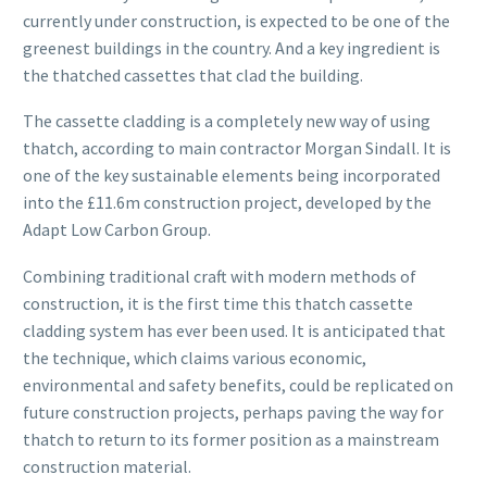
currently under construction, is expected to be one of the
greenest buildings in the country. And a key ingredient is
the thatched cassettes that clad the building.
The cassette cladding is a completely new way of using
thatch, according to main contractor Morgan Sindall. It is
one of the key sustainable elements being incorporated
into the £11.6m construction project, developed by the
Adapt Low Carbon Group.
Combining traditional craft with modern methods of
construction, it is the first time this thatch cassette
cladding system has ever been used. It is anticipated that
the technique, which claims various economic,
environmental and safety benefits, could be replicated on
future construction projects, perhaps paving the way for
thatch to return to its former position as a mainstream
construction material.