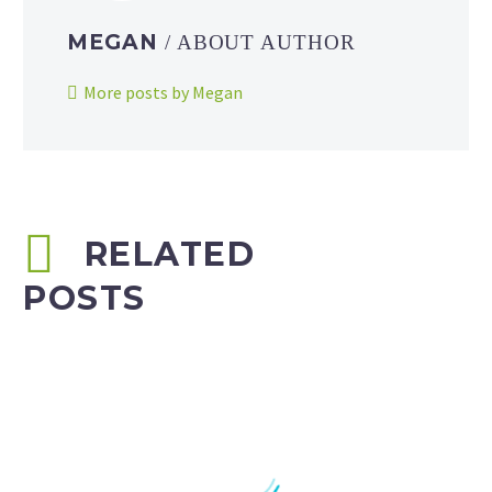
MEGAN
/ ABOUT AUTHOR
More posts by Megan
RELATED
POSTS