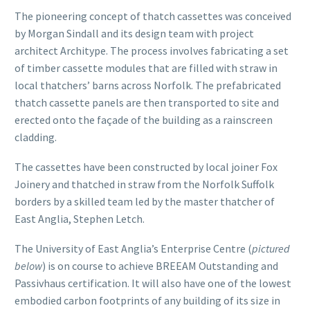
The pioneering concept of thatch cassettes was conceived
by Morgan Sindall and its design team with project
architect Architype. The process involves fabricating a set
of timber cassette modules that are filled with straw in
local thatchers’ barns across Norfolk. The prefabricated
thatch cassette panels are then transported to site and
erected onto the façade of the building as a rainscreen
cladding.
The cassettes have been constructed by local joiner Fox
Joinery and thatched in straw from the Norfolk Suffolk
borders by a skilled team led by the master thatcher of
East Anglia, Stephen Letch.
The University of East Anglia’s Enterprise Centre (
pictured
below
) is on course to achieve BREEAM Outstanding and
Passivhaus certification. It will also have one of the lowest
embodied carbon footprints of any building of its size in