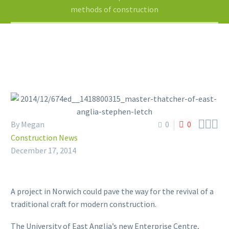
methods of construction



By Megan
0
0
Construction News
December 17, 2014
A project in Norwich could pave the way for the revival of a
traditional craft for modern construction.
The University of East Anglia’s new Enterprise Centre,