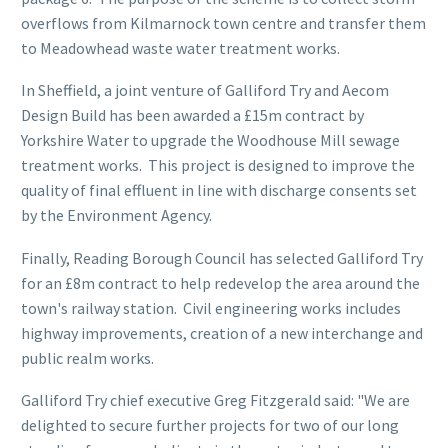
overflows from Kilmarnock town centre and transfer them
to Meadowhead waste water treatment works.
In Sheffield, a joint venture of Galliford Try and Aecom
Design Build has been awarded a £15m contract by
Yorkshire Water to upgrade the Woodhouse Mill sewage
treatment works. This project is designed to improve the
quality of final effluent in line with discharge consents set
by the Environment Agency.
Finally, Reading Borough Council has selected Galliford Try
for an £8m contract to help redevelop the area around the
town's railway station. Civil engineering works includes
highway improvements, creation of a new interchange and
public realm works.
Galliford Try chief executive Greg Fitzgerald said: "We are
delighted to secure further projects for two of our long