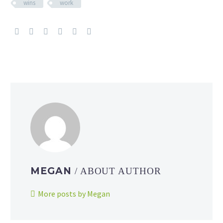
wins
work
MEGAN
/ ABOUT AUTHOR
More posts by Megan