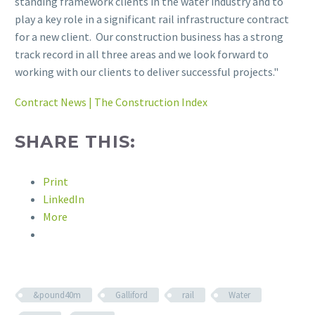
standing framework clients in the water industry and to
play a key role in a significant rail infrastructure contract
for a new client. Our construction business has a strong
track record in all three areas and we look forward to
working with our clients to deliver successful projects."
Contract News | The Construction Index
SHARE THIS:
Print
LinkedIn
More
&pound40m
Galliford
rail
Water