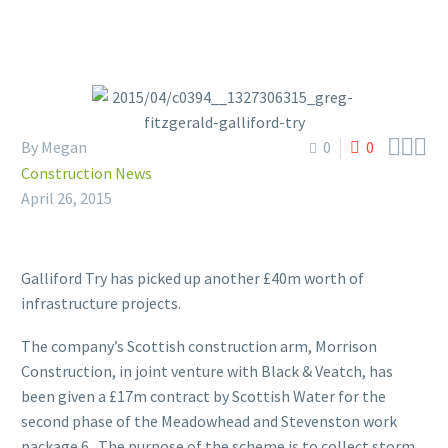



By Megan
0
0
Construction News
April 26, 2015
Galliford Try has picked up another £40m worth of
infrastructure projects.
The company’s Scottish construction arm, Morrison
Construction, in joint venture with Black & Veatch, has
been given a £17m contract by Scottish Water for the
second phase of the Meadowhead and Stevenston work
package 6. The purpose of the scheme is to collect storm