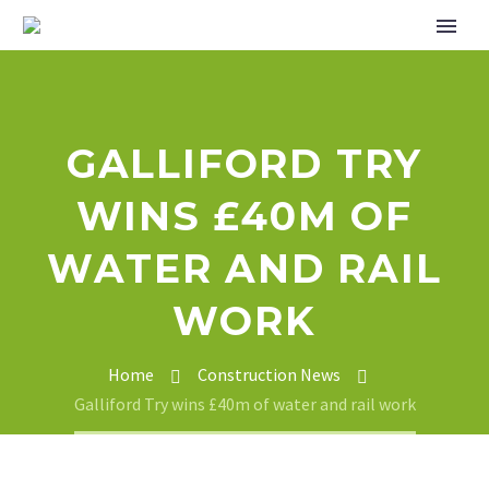
GALLIFORD TRY
WINS £40M OF
WATER AND RAIL
WORK
Home
Construction News
Galliford Try wins £40m of water and rail work