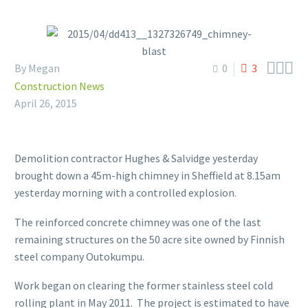



By Megan
0
3
Construction News
April 26, 2015
Demolition contractor Hughes & Salvidge yesterday
brought down a 45m-high chimney in Sheffield at 8.15am
yesterday morning with a controlled explosion.
The reinforced concrete chimney was one of the last
remaining structures on the 50 acre site owned by Finnish
steel company Outokumpu.
Work began on clearing the former stainless steel cold
rolling plant in May 2011. The project is estimated to have