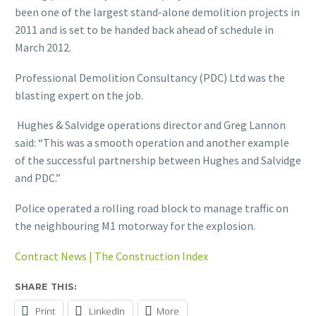
been one of the largest stand-alone demolition projects in
2011 and is set to be handed back ahead of schedule in
March 2012.
Professional Demolition Consultancy (PDC) Ltd was the
blasting expert on the job.
Hughes & Salvidge operations director and Greg Lannon
said: “This was a smooth operation and another example
of the successful partnership between Hughes and Salvidge
and PDC.”
Police operated a rolling road block to manage traffic on
the neighbouring M1 motorway for the explosion.
Contract News | The Construction Index
SHARE THIS:
Print
LinkedIn
More