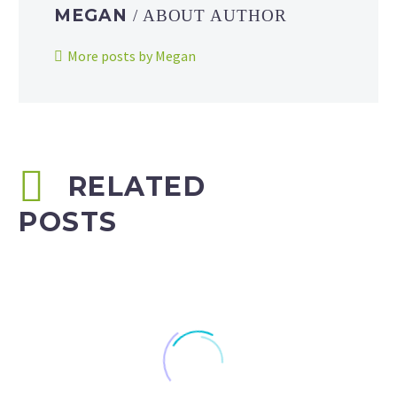
MEGAN
/ ABOUT AUTHOR
More posts by Megan
RELATED
POSTS