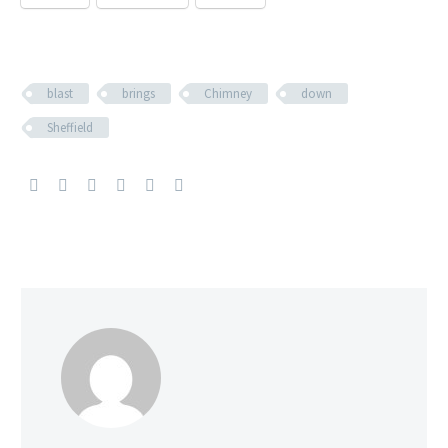
blast
brings
Chimney
down
Sheffield