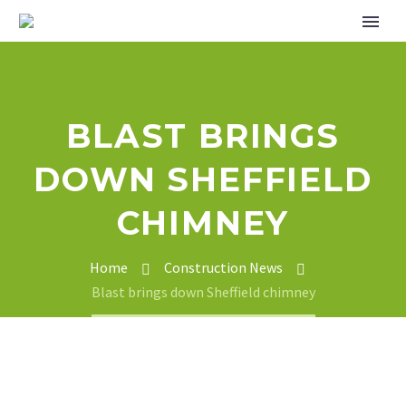
BLAST BRINGS
DOWN SHEFFIELD
CHIMNEY
Home
Construction News
Blast brings down Sheffield chimney