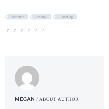
complete
Crossrail
Tunnelling
MEGAN
/ ABOUT AUTHOR