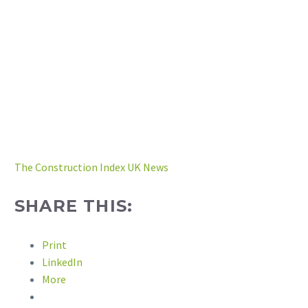
The Construction Index UK News
SHARE THIS:
Print
LinkedIn
More