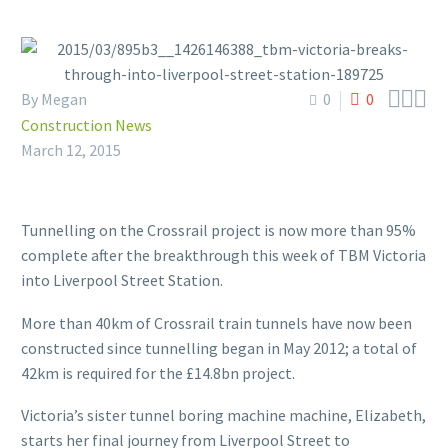



By Megan
0
0
Construction News
March 12, 2015
Tunnelling on the Crossrail project is now more than 95%
complete after the breakthrough this week of TBM Victoria
into Liverpool Street Station.
More than 40km of Crossrail train tunnels have now been
constructed since tunnelling began in May 2012; a total of
42km is required for the £14.8bn project.
Victoria’s sister tunnel boring machine machine, Elizabeth,
starts her final journey from Liverpool Street to