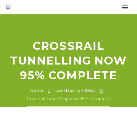
CROSSRAIL
TUNNELLING NOW
95% COMPLETE
Home
Construction News
Crossrail tunnelling now 95% complete