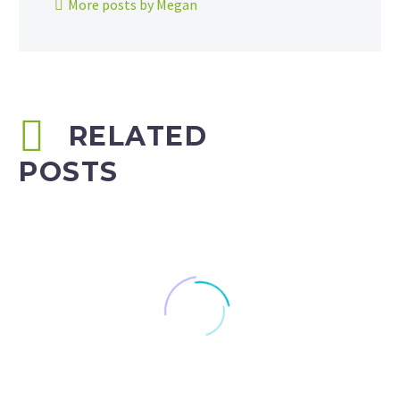
More posts by Megan
RELATED
POSTS