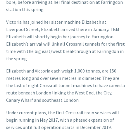
bore, before arriving at her final destination at Farringdon
station this spring.
Victoria has joined her sister machine Elizabeth at
Liverpool Street; Elizabeth arrived there in January. TBM
Elizabeth will shortly begin her journey to Farringdon.
Elizabeth’s arrival will link all Crossrail tunnels for the first
time with the big east/west breakthrough at Farringdon in
the spring.
Elizabeth and Victoria each weigh 1,000 tonnes, are 150
metres long and over seven metres in diameter. They are
the last of eight Crossrail tunnel machines to have carved a
route beneath London linking the West End, the City,
Canary Wharf and southeast London.
Under current plans, the first Crossrail train services will
begin running in May 2017, with a phased expansion of
services until full operation starts in December 2019.