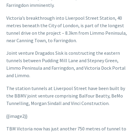
Farringdon imminently.
Victoria’s breakthrough into Liverpool Street Station, 40
metres beneath the City of London, is part of the longest
tunnel drive on the project – 8.3km from Limmo Peninsula,
near Canning Town, to Farringdon.
Joint venture Dragados Sisk is constructing the eastern
tunnels between Pudding Mill Lane and Stepney Green,
Limmo Peninsula and Farringdon, and Victoria Dock Portal
and Limmo.
The station tunnels at Liverpool Street have been built by
the BBMV joint venture comprising Balfour Beatty, BeMo
Tunnelling, Morgan Sindall and Vinci Construction.
{{image2}}
TBM Victoria now has just another 750 metres of tunnel to