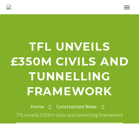
TFL UNVEILS
£350M CIVILS AND
TUNNELLING
FRAMEWORK
Home
Construction News
TfL unveils £350m civils and tunnelling framework