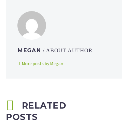
MEGAN
/ ABOUT AUTHOR
More posts by Megan
RELATED
POSTS