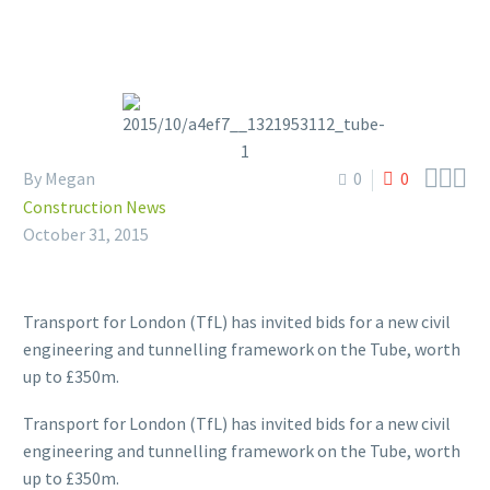



By Megan
0
0
Construction News
October 31, 2015
Transport for London (TfL) has invited bids for a new civil
engineering and tunnelling framework on the Tube, worth
up to £350m.
Transport for London (TfL) has invited bids for a new civil
engineering and tunnelling framework on the Tube, worth
up to £350m.