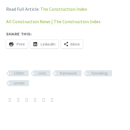
Read Full Article:
The Construction Index
All Construction News | The Construction Index
SHARE THIS:
Print
LinkedIn
More
£350m
civils
framework
Tunnelling
unveils