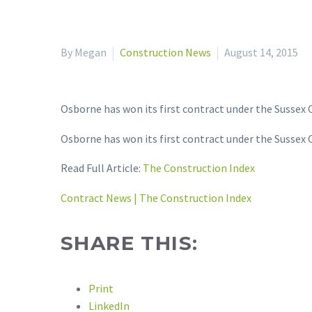
By Megan
Construction News
August 14, 2015
Osborne has won its first contract under the Sussex 
Osborne has won its first contract under the Sussex 
Read Full Article:
The Construction Index
Contract News | The Construction Index
SHARE THIS:
Print
LinkedIn