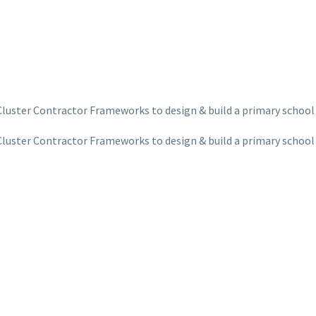
Cluster Contractor Frameworks to design & build a primary school
Cluster Contractor Frameworks to design & build a primary school