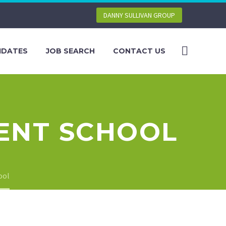
DANNY SULLIVAN GROUP
IDATES
JOB SEARCH
CONTACT US
KENT SCHOOL
ool