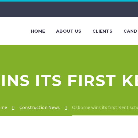
HOME
ABOUT US
CLIENTS
CAND
NS ITS FIRST 
ome
Construction News
Osborne wins its first Kent sch