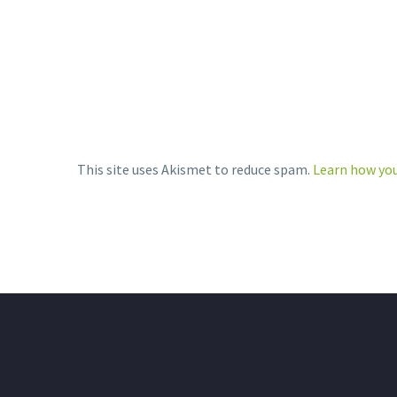
Stebon…
LinkedIn
SH
More
SHARE
THIS:
Print
This site uses Akismet to reduce spam.
Learn how you
LinkedIn
More