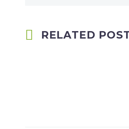
RELATED POS
Carillion scoops £100m worth of
school work