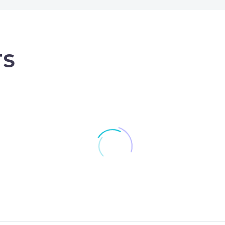
TS
Skanska JV wins £100m Nat
Lagan wins £8.2m US
Grid tunnelling project
airport contact