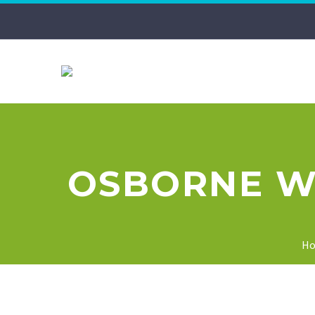
OSBORNE WI
H