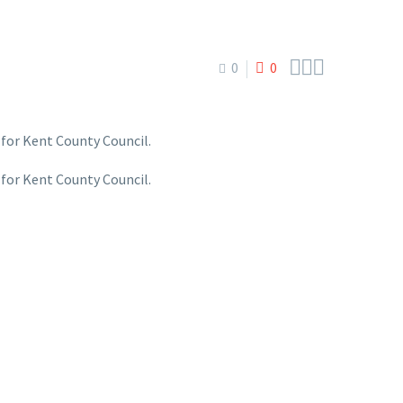



0
0
 for Kent County Council.
 for Kent County Council.