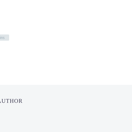
ins
 AUTHOR