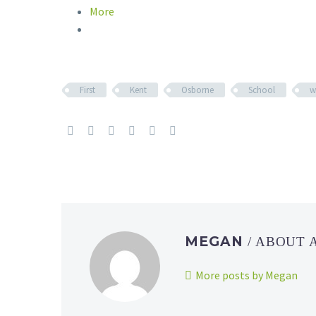
More
First
Kent
Osborne
School
w
MEGAN
/ ABOUT
More posts by Megan