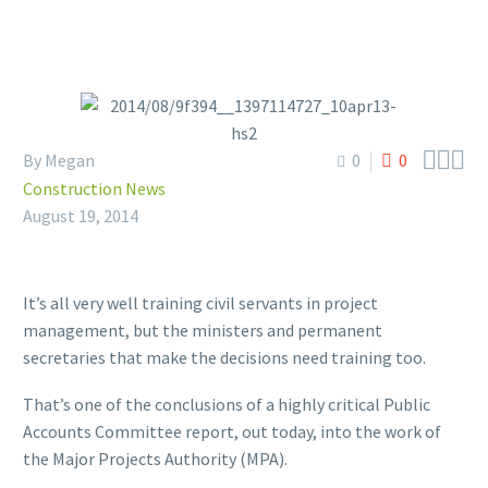



By Megan
0
0
Construction News
August 19, 2014
It’s all very well training civil servants in project
management, but the ministers and permanent
secretaries that make the decisions need training too.
That’s one of the conclusions of a highly critical Public
Accounts Committee report, out today, into the work of
the Major Projects Authority (MPA).