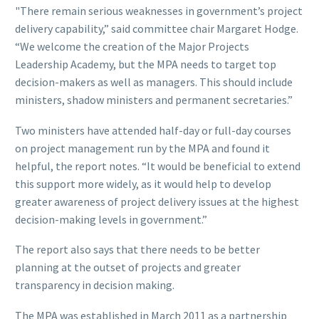
"There remain serious weaknesses in government’s project
delivery capability,” said committee chair Margaret Hodge.
“We welcome the creation of the Major Projects
Leadership Academy, but the MPA needs to target top
decision-makers as well as managers. This should include
ministers, shadow ministers and permanent secretaries.”
Two ministers have attended half-day or full-day courses
on project management run by the MPA and found it
helpful, the report notes. “It would be beneficial to extend
this support more widely, as it would help to develop
greater awareness of project delivery issues at the highest
decision-making levels in government.”
The report also says that there needs to be better
planning at the outset of projects and greater
transparency in decision making.
The MPA was established in March 2011 as a partnership