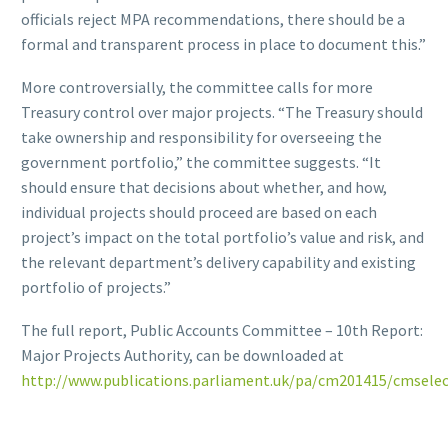
officials reject MPA recommendations, there should be a
formal and transparent process in place to document this.”
More controversially, the committee calls for more
Treasury control over major projects. “The Treasury should
take ownership and responsibility for overseeing the
government portfolio,” the committee suggests. “It
should ensure that decisions about whether, and how,
individual projects should proceed are based on each
project’s impact on the total portfolio’s value and risk, and
the relevant department’s delivery capability and existing
portfolio of projects.”
The full report, Public Accounts Committee – 10th Report:
Major Projects Authority, can be downloaded at
http://www.publications.parliament.uk/pa/cm201415/cmsel