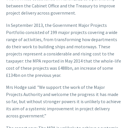
between the Cabinet Office and the Treasury to improve
project delivery across government.
In September 2013, the Government Major Projects
Portfolio consisted of 199 major projects covering a wide
range of activities, from transforming how departments
do their work to building ships and motorways. These
projects represent a considerable and rising cost to the
taxpayer: the MPA reported in May 2014 that the whole-life
cost of these projects was £488bn, an increase of some
£134bn on the previous year.
Mrs Hodge said: "We support the work of the Major
Projects Authority and welcome the progress it has made
so far, but without stronger powers it is unlikely to achieve
its aim of a systemic improvement in project delivery
across government.”
The report says: The MPA is unlikely to achieve a systemic