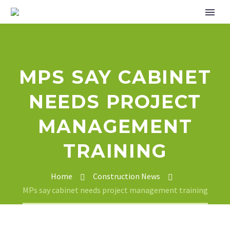
MPS SAY CABINET
NEEDS PROJECT
MANAGEMENT
TRAINING
Home
Construction News
MPs say cabinet needs project management training