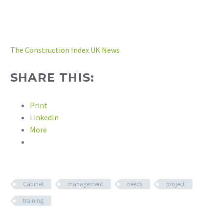
The Construction Index UK News
SHARE THIS:
Print
LinkedIn
More
Cabinet
management
needs
project
training