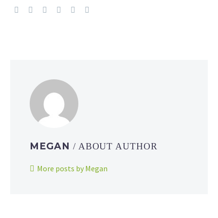
MEGAN
/ ABOUT AUTHOR
More posts by Megan