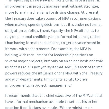
improvement in project management without stronger,
more formal mechanisms for driving change. At present,
the Treasury does take account of MPA recommendations
when making spending decisions, but it is under no formal
obligation to follow them. Equally, the MPA often has to
rely on personal credibility and informal influence, rather
than having formal mechanisms, to get its voice heard in
its work with departments. For example, the MPA is
helping with recruitment for leadership positions on
several major projects, but only on an ad hoc basis and told
us that its role is not yet ‘systematised’. This lack of formal
powers reduces the influence of the MPA with the Treasury
and with departments, limiting its ability to drive
improvements in project management.”
It recommends that the chief executive of the MPA should
have a formal mechanism available to set out his or her
position if politicians over-rule. “Where ministers or