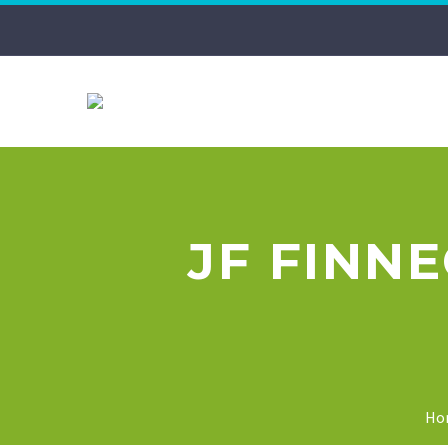
JF FINN
Ho