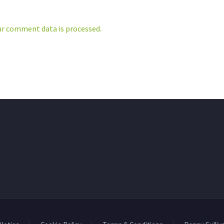
r comment data is processed.