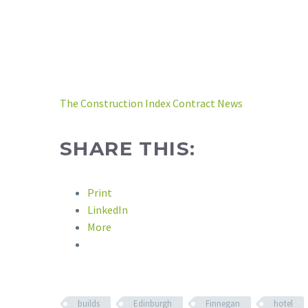
The Construction Index Contract News
SHARE THIS:
Print
LinkedIn
More
builds
Edinburgh
Finnegan
hotel