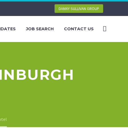
DANNY SULLIVAN GROUP
IDATES
JOB SEARCH
CONTACT US
DINBURGH
otel