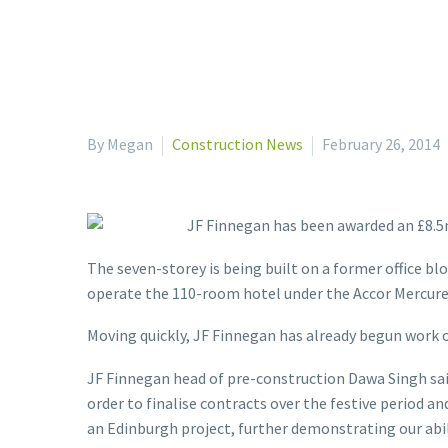
By Megan
Construction News
February 26, 2014
JF Finnegan has been awarded an £8.5m
The seven-storey is being built on a former office bl
operate the 110-room hotel under the Accor Mercure
Moving quickly, JF Finnegan has already begun work o
JF Finnegan head of pre-construction Dawa Singh said
order to finalise contracts over the festive period 
an Edinburgh project, further demonstrating our abil