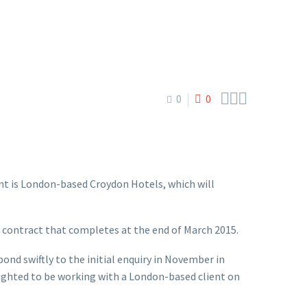



0
0
ient is London-based Croydon Hotels, which will
k contract that completes at the end of March 2015.
nd swiftly to the initial enquiry in November in
lighted to be working with a London-based client on