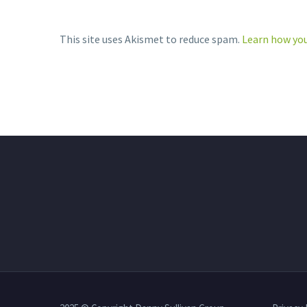
This site uses Akismet to reduce spam.
Learn how you