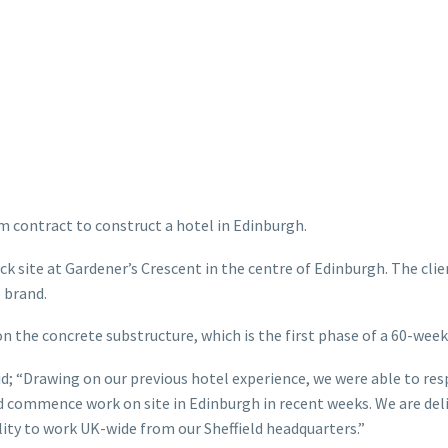
 contract to construct a hotel in Edinburgh.
ock site at Gardener’s Crescent in the centre of Edinburgh. The cl
 brand.
n the concrete substructure, which is the first phase of a 60-wee
; “Drawing on our previous hotel experience, we were able to respo
and commence work on site in Edinburgh in recent weeks. We are de
ity to work UK-wide from our Sheffield headquarters.”