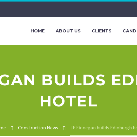
HOME
ABOUT US
CLIENTS
CAND
EGAN BUILDS E
HOTEL
me
Construction News
JF Finnegan builds Edinburgh h