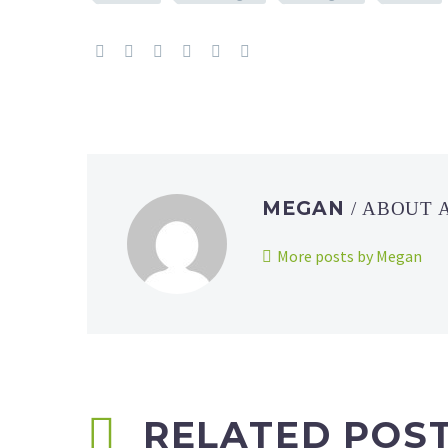
MEGAN
/ ABOUT
More posts by Megan
RELATED POS