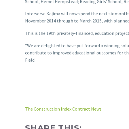
School, Hemel Hempstead; Reading Girls’ School, Re
Interserve Kajima will now spend the next six months 
November 2014 through to March 2015, with planned
This is the 19th privately-financed, education project
“We are delighted to have put forward a winning solut
contribute to improved educational outcomes for th
Field.
The Construction Index Contract News
SHARE THIS: