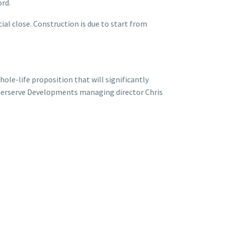
rd.
ial close. Construction is due to start from
ole-life proposition that will significantly
nterserve Developments managing director Chris