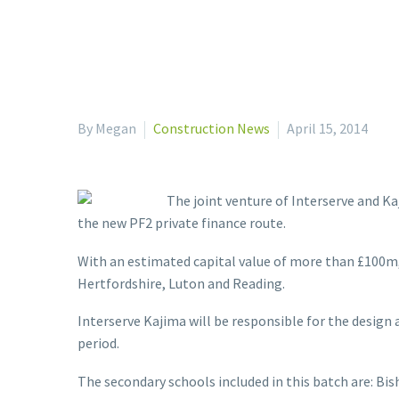
By Megan
Construction News
April 15, 2014
The joint venture of Interserve and Ka
the new PF2 private finance route.
With an estimated capital value of more than £100m
Hertfordshire, Luton and Reading.
Interserve Kajima will be responsible for the design 
period.
The secondary schools included in this batch are: Bis