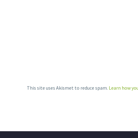
SHARE
SH
Community…
THIS:
SHARE THIS:
Print
LinkedIn
Print
More
LinkedIn
More
This site uses Akismet to reduce spam.
Learn how you