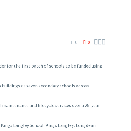



0
0
er for the first batch of schools to be funded using
buildings at seven secondary schools across
f maintenance and lifecycle services over a 25-year
nt; Kings Langley School, Kings Langley; Longdean