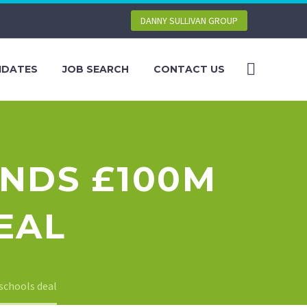
DANNY SULLIVAN GROUP
IDATES
JOB SEARCH
CONTACT US
ANDS £100M
EAL
schools deal