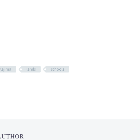
Kajima
lands
schools
 AUTHOR