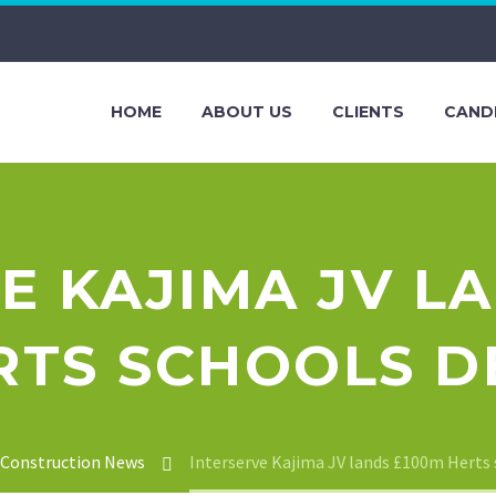
HOME
ABOUT US
CLIENTS
CAND
E KAJIMA JV L
RTS SCHOOLS D
Construction News
Interserve Kajima JV lands £100m Herts 