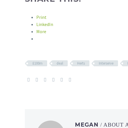
Print
LinkedIn
More
£100m
deal
Herts
Interserve
MEGAN
/ ABOUT