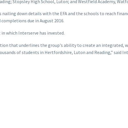
ading; Stopsley High School, Luton; and Westfield Academy, Watfo
nailing down details with the EFA and the schools to reach financ
 completions due in August 2016.
 in which Interserve has invested.
ion that underlines the group's ability to create an integrated, wh
ousands of students in Hertfordshire, Luton and Reading,” said I