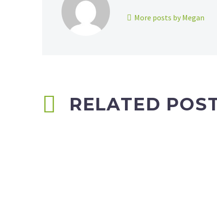
More posts by Megan
RELATED POS