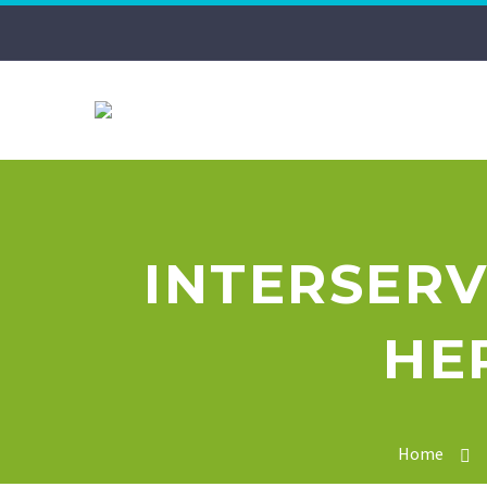
INTERSERV
HE
Home