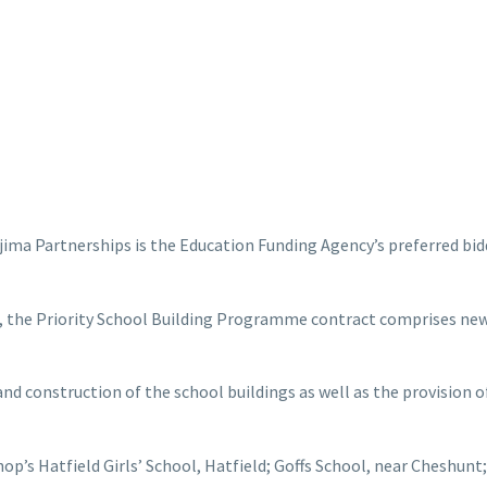
jima Partnerships is the Education Funding Agency’s preferred bidd
, the Priority School Building Programme contract comprises new 
and construction of the school buildings as well as the provision o
hop’s Hatfield Girls’ School, Hatfield; Goffs School, near Cheshu