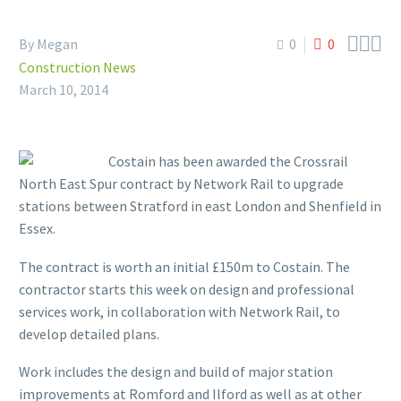



By Megan
0
0
Construction News
March 10, 2014
Costain has been awarded the Crossrail
North East Spur contract by Network Rail to upgrade
stations between Stratford in east London and Shenfield in
Essex.
The contract is worth an initial £150m to Costain. The
contractor starts this week on design and professional
services work, in collaboration with Network Rail, to
develop detailed plans.
Work includes the design and build of major station
improvements at Romford and Ilford as well as at other