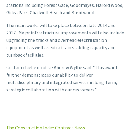
stations including Forest Gate, Goodmayes, Harold Wood,
Gidea Park, Chadwell Heath and Brentwood.
The main works will take place between late 2014 and
2017. Major infrastructure improvements will also include
upgrading the tracks and overhead electrification
equipment as well as extra train stabling capacity and
turnback facilities.
Costain chief executive Andrew Wyllie said: “This award
further demonstrates our ability to deliver
multidisciplinary and integrated services in long-term,
strategic collaboration with our customers."
The Construction Index Contract News