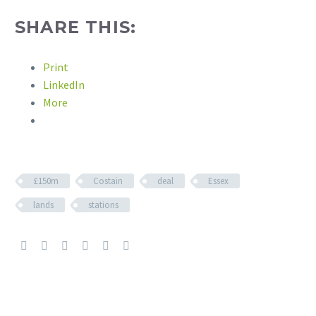
SHARE THIS:
Print
LinkedIn
More
£150m
Costain
deal
Essex
lands
stations