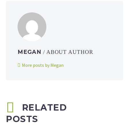
MEGAN
/ ABOUT AUTHOR
More posts by Megan
RELATED
POSTS