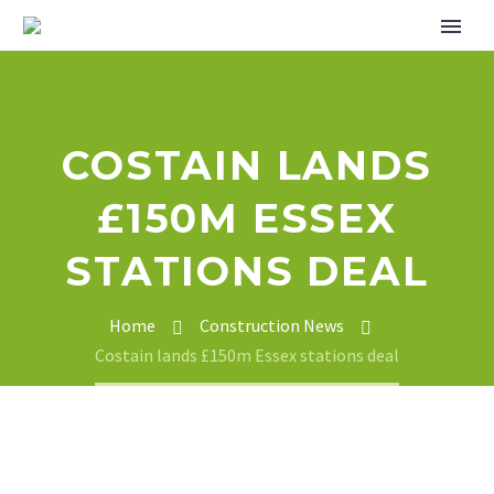
COSTAIN LANDS
£150M ESSEX
STATIONS DEAL
Home
Construction News
Costain lands £150m Essex stations deal