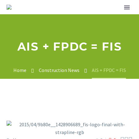
AIS + FPDC = FIS
Home
Construction News
AIS + FPDC = FIS