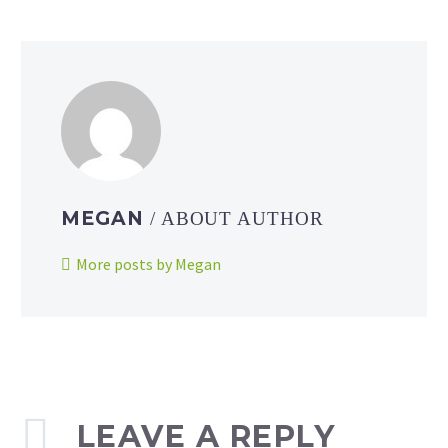
MEGAN
/ ABOUT AUTHOR
More posts by Megan
LEAVE A REPLY