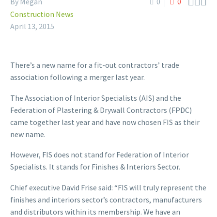



By Megan
0
0
Construction News
April 13, 2015
There’s a new name for a fit-out contractors’ trade
association following a merger last year.
The Association of Interior Specialists (AIS) and the
Federation of Plastering & Drywall Contractors (FPDC)
came together last year and have now chosen FIS as their
new name.
However, FIS does not stand for Federation of Interior
Specialists. It stands for Finishes & Interiors Sector.
Chief executive David Frise said: “FIS will truly represent the
finishes and interiors sector’s contractors, manufacturers
and distributors within its membership. We have an