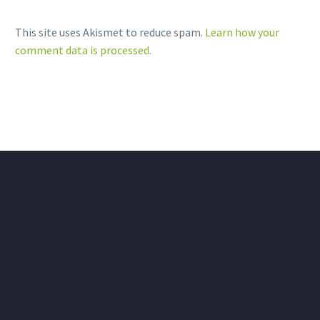
This site uses Akismet to reduce spam.
Learn how your
comment data is processed.