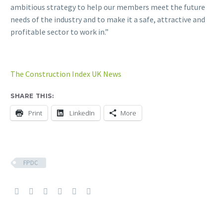
ambitious strategy to help our members meet the future
needs of the industry and to make it a safe, attractive and
profitable sector to work in.”
The Construction Index UK News
SHARE THIS:
Print
LinkedIn
More
FPDC