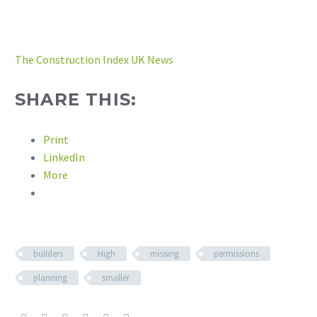
The Construction Index UK News
SHARE THIS:
Print
LinkedIn
More
builders
High
missing
permissions
planning
smaller