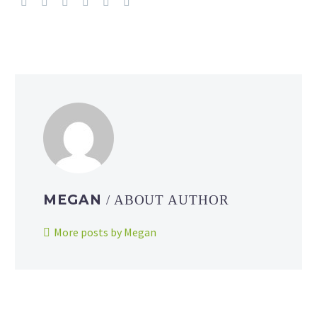
MEGAN
/ ABOUT AUTHOR
More posts by Megan