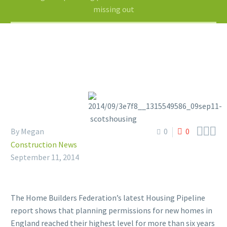
missing out



By Megan
0
0
Construction News
September 11, 2014
The Home Builders Federation’s latest Housing Pipeline
report shows that planning permissions for new homes in
England reached their highest level for more than six years