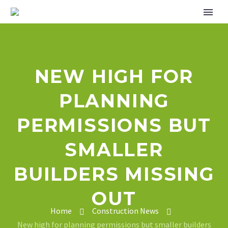
NEW HIGH FOR
PLANNING
PERMISSIONS BUT
SMALLER
BUILDERS MISSING
OUT
Home
Construction News
New high for planning permissions but smaller builders