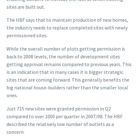
sites are built out.
The HBF says that to maintain production of new homes,
the industry needs to replace completed sites with newly
permissioned sites.
While the overall number of plots getting permission is
back to 2008 levels, the number of development sites
getting approval remains compared to previous years. This
is an indication that in many cases it is bigger strategic
sites that are coming forward. This generally benefits the
big national house-builders rather than the smaller local
ones.
Just 715 new sites were granted permission in Q2
compared to over 1000 per quarter in 2007/08. The HBF
described the relatively low number of outlets as a
concern.