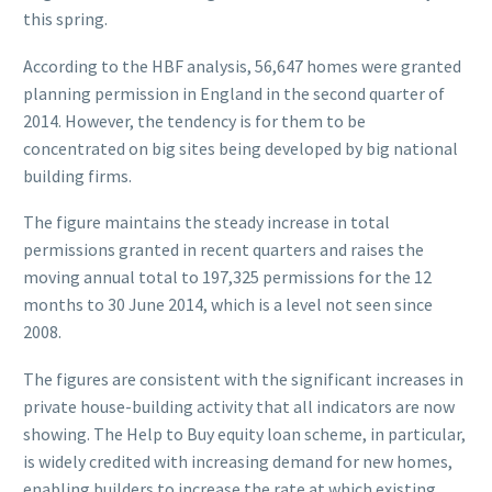
this spring.
According to the HBF analysis, 56,647 homes were granted
planning permission in England in the second quarter of
2014. However, the tendency is for them to be
concentrated on big sites being developed by big national
building firms.
The figure maintains the steady increase in total
permissions granted in recent quarters and raises the
moving annual total to 197,325 permissions for the 12
months to 30 June 2014, which is a level not seen since
2008.
The figures are consistent with the significant increases in
private house-building activity that all indicators are now
showing. The Help to Buy equity loan scheme, in particular,
is widely credited with increasing demand for new homes,
enabling builders to increase the rate at which existing