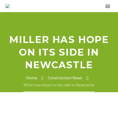
MILLER HAS HOPE
ON ITS SIDE IN
NEWCASTLE
Home
Construction News
Miller has Hope on its side in Newcastle