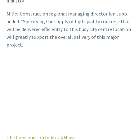
industry.”
Miller Construction regional managing director Ian Jubb
added: “Specifying the supply of high quality concrete that
will be delivered efficiently to this busy city centre location
will greatly support the overall delivery of this major
project.”
The Construction Index Uk News