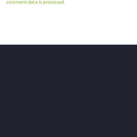
comment data is processed.