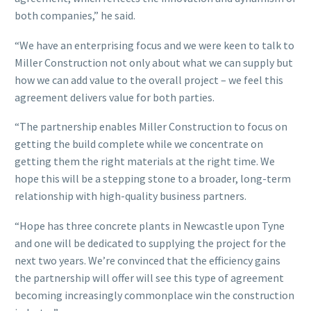
both companies,” he said.
“We have an enterprising focus and we were keen to talk to
Miller Construction not only about what we can supply but
how we can add value to the overall project – we feel this
agreement delivers value for both parties.
“The partnership enables Miller Construction to focus on
getting the build complete while we concentrate on
getting them the right materials at the right time. We
hope this will be a stepping stone to a broader, long-term
relationship with high-quality business partners.
“Hope has three concrete plants in Newcastle upon Tyne
and one will be dedicated to supplying the project for the
next two years. We’re convinced that the efficiency gains
the partnership will offer will see this type of agreement
becoming increasingly commonplace win the construction