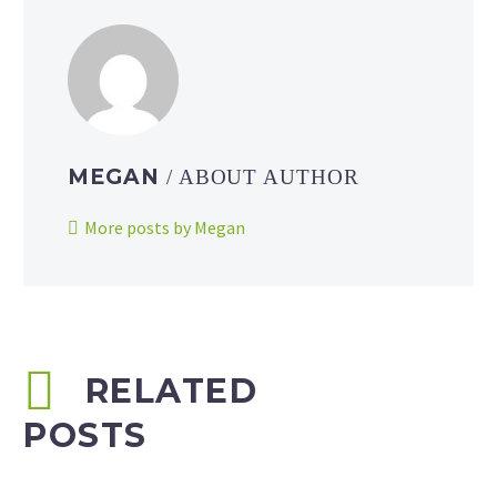
MEGAN
/ ABOUT AUTHOR
More posts by Megan
RELATED
POSTS