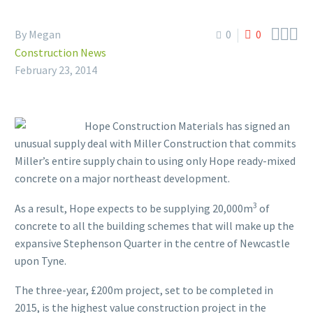



By Megan
0
0
Construction News
February 23, 2014
Hope Construction Materials has signed an
unusual supply deal with Miller Construction that commits
Miller’s entire supply chain to using only Hope ready-mixed
concrete on a major northeast development.
3
As a result, Hope expects to be supplying 20,000m
of
concrete to all the building schemes that will make up the
expansive Stephenson Quarter in the centre of Newcastle
upon Tyne.
The three-year, £200m project, set to be completed in
2015, is the highest value construction project in the