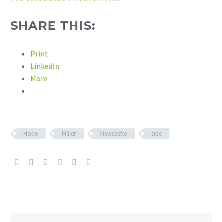
SHARE THIS:
Print
LinkedIn
More
Hope
Miller
Newcastle
side