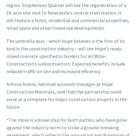
region. Stephenson Quarter will see the regeneration of a
10-acre site next to Newcastle’s central train station. It
will feature a hotel, residential and commercial properties,
retail space and other mixed use developments.
The umbrella deal – which Hope believes is the first of its
kind in the construction industry – will see Hope’s ready-
mixed concrete specified in tenders for all Miller
Construction’s subcontractors. Expected benefits include
reduced traffic on site and increased efficiency.
Antony Steele, national accounts manager at Hope
Construction Materials, said that the partnership could
serve as a template for major construction projects in the
future.
“The move is a brave step for both parties, who have gone
against the industry norm to strike a ground-breaking
agreement, which reflects the innovation and dynamism of