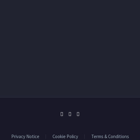
Privacy Notice
Cookie Policy
Terms & Conditions