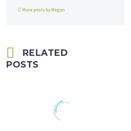
More posts by Megan
RELATED
POSTS