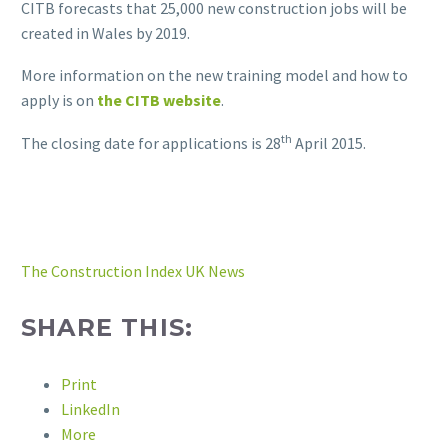
CITB forecasts that 25,000 new construction jobs will be
created in Wales by 2019.
More information on the new training model and how to
apply is on
the CITB website
.
th
The closing date for applications is 28
April 2015.
The Construction Index UK News
SHARE THIS:
Print
LinkedIn
More