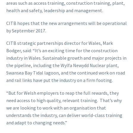
areas such as access training, construction training, plant,
health and safety, leadership and management.
CITB hopes that the new arrangements will be operational
by September 2017.
CITB strategic partnerships director for Wales, Mark
Bodger, said: “It’s an exciting time for the construction
industry in Wales. Sustainable growth and major projects in
the pipeline, including the Wylfa Newydd Nuclear plant,
Swansea Bay Tidal lagoon, and the continued work on road
and rail links have put the industry on a firm footing.
“But for Welsh employers to reap the full rewards, they
need access to high quality, relevant training. That’s why
we are looking to work with an organisation that
understands the industry, can deliver world-class training
and adapt to changing needs.”