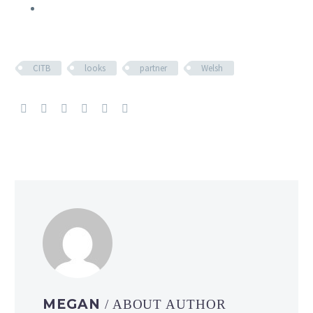
CITB
looks
partner
Welsh
MEGAN
/ ABOUT AUTHOR