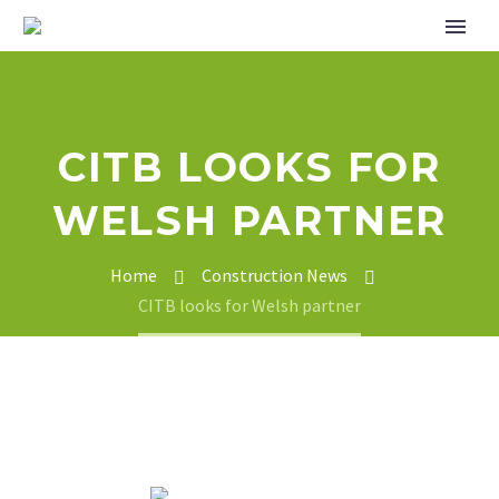
CITB LOOKS FOR
WELSH PARTNER
Home
Construction News
CITB looks for Welsh partner