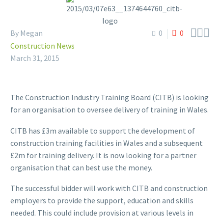



By Megan
0
0
Construction News
March 31, 2015
The Construction Industry Training Board (CITB) is looking
for an organisation to oversee delivery of training in Wales.
CITB has £3m available to support the development of
construction training facilities in Wales and a subsequent
£2m for training delivery. It is now looking for a partner
organisation that can best use the money.
The successful bidder will work with CITB and construction
employers to provide the support, education and skills
needed. This could include provision at various levels in