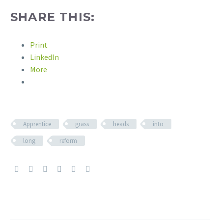
SHARE THIS:
Print
LinkedIn
More
Apprentice
grass
heads
into
long
reform