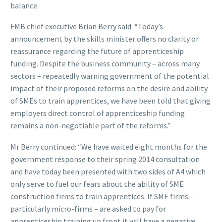
balance.
FMB chief executive Brian Berry said: “Today’s
announcement by the skills minister offers no clarity or
reassurance regarding the future of apprenticeship
funding. Despite the business community – across many
sectors – repeatedly warning government of the potential
impact of their proposed reforms on the desire and ability
of SMEs to train apprentices, we have been told that giving
employers direct control of apprenticeship funding
remains a non-negotiable part of the reforms.”
Mr Berry continued: “We have waited eight months for the
government response to their spring 2014 consultation
and have today been presented with two sides of A4 which
only serve to fuel our fears about the ability of SME
construction firms to train apprentices. If SME firms –
particularly micro-firms – are asked to pay for
apprenticeship training up front it will have a negative