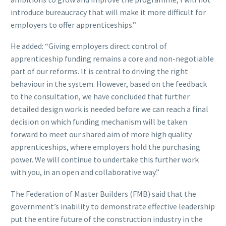
introduce bureaucracy that will make it more difficult for
employers to offer apprenticeships.”
He added: “Giving employers direct control of
apprenticeship funding remains a core and non-negotiable
part of our reforms. It is central to driving the right
behaviour in the system. However, based on the feedback
to the consultation, we have concluded that further
detailed design work is needed before we can reach a final
decision on which funding mechanism will be taken
forward to meet our shared aim of more high quality
apprenticeships, where employers hold the purchasing
power. We will continue to undertake this further work
with you, in an open and collaborative way.”
The Federation of Master Builders (FMB) said that the
government’s inability to demonstrate effective leadership
put the entire future of the construction industry in the