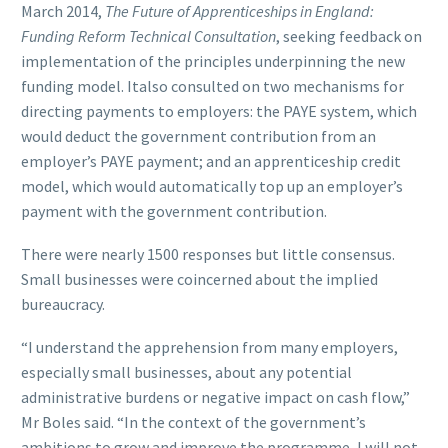
March 2014,
The Future of Apprenticeships in England:
Funding Reform Technical Consultation
, seeking feedback on
implementation of the principles underpinning the new
funding model. Italso consulted on two mechanisms for
directing payments to employers: the PAYE system, which
would deduct the government contribution from an
employer’s PAYE payment; and an apprenticeship credit
model, which would automatically top up an employer’s
payment with the government contribution.
There were nearly 1500 responses but little consensus.
Small businesses were coincerned about the implied
bureaucracy.
“I understand the apprehension from many employers,
especially small businesses, about any potential
administrative burdens or negative impact on cash flow,”
Mr Boles said. “In the context of the government’s
ambitions to grow and improve the programme, I will not