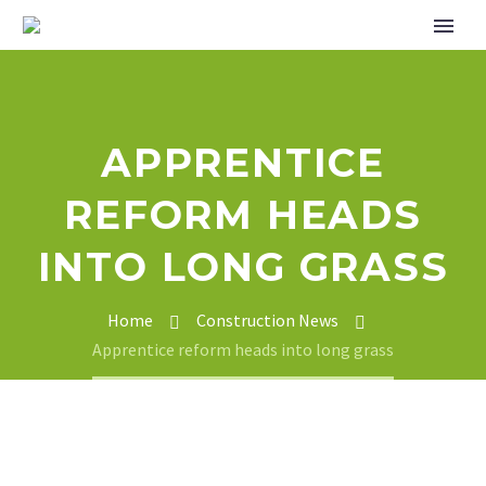
APPRENTICE
REFORM HEADS
INTO LONG GRASS
Home
Construction News
Apprentice reform heads into long grass