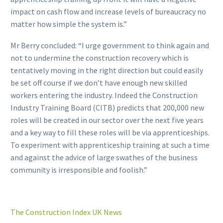
impact on cash flow and increase levels of bureaucracy no
matter how simple the system is.”
Mr Berry concluded: “I urge government to think again and
not to undermine the construction recovery which is
tentatively moving in the right direction but could easily
be set off course if we don’t have enough new skilled
workers entering the industry. Indeed the Construction
Industry Training Board (CITB) predicts that 200,000 new
roles will be created in our sector over the next five years
and a key way to fill these roles will be via apprenticeships.
To experiment with apprenticeship training at such a time
and against the advice of large swathes of the business
community is irresponsible and foolish.”
The Construction Index UK News