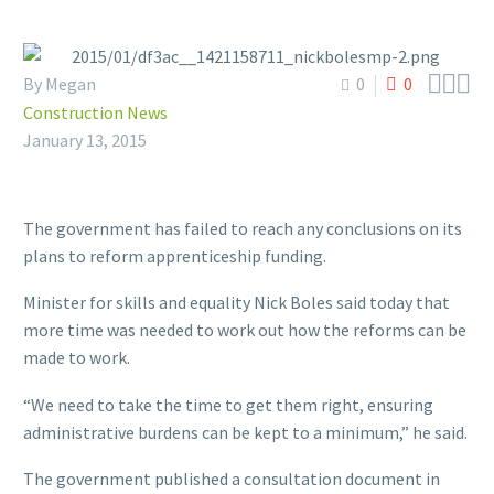



By Megan
0
0
Construction News
January 13, 2015
The government has failed to reach any conclusions on its
plans to reform apprenticeship funding.
Minister for skills and equality Nick Boles said today that
more time was needed to work out how the reforms can be
made to work.
“We need to take the time to get them right, ensuring
administrative burdens can be kept to a minimum,” he said.
The government published a consultation document in