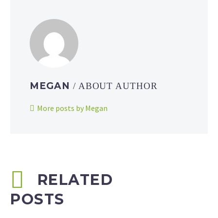
MEGAN
/ ABOUT AUTHOR
More posts by Megan
RELATED
POSTS