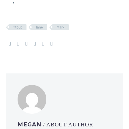
fitout
lane
Mark
MEGAN
/ ABOUT AUTHOR