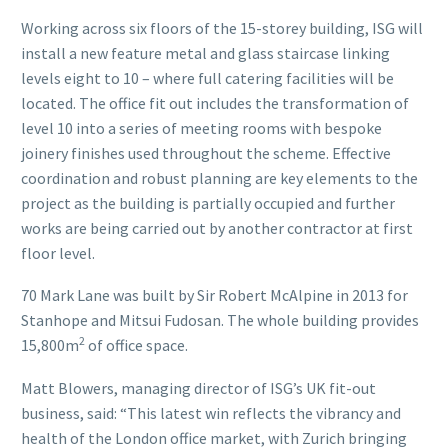
Working across six floors of the 15-storey building, ISG will
install a new feature metal and glass staircase linking
levels eight to 10 – where full catering facilities will be
located. The office fit out includes the transformation of
level 10 into a series of meeting rooms with bespoke
joinery finishes used throughout the scheme. Effective
coordination and robust planning are key elements to the
project as the building is partially occupied and further
works are being carried out by another contractor at first
floor level.
70 Mark Lane was built by Sir Robert McAlpine in 2013 for
Stanhope and Mitsui Fudosan. The whole building provides
2
15,800m
of office space.
Matt Blowers, managing director of ISG’s UK fit-out
business, said: “This latest win reflects the vibrancy and
health of the London office market, with Zurich bringing