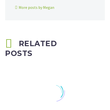
More posts by Megan
RELATED
POSTS