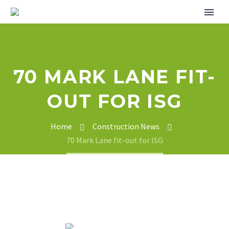
70 MARK LANE FIT-
OUT FOR ISG
Home
Construction News
70 Mark Lane fit-out for ISG