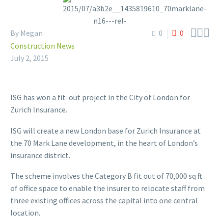



By Megan
0
0
Construction News
July 2, 2015
ISG has won a fit-out project in the City of London for
Zurich Insurance.
ISG will create a new London base for Zurich Insurance at
the 70 Mark Lane development, in the heart of London’s
insurance district.
The scheme involves the Category B fit out of 70,000 sq ft
of office space to enable the insurer to relocate staff from
three existing offices across the capital into one central
location.