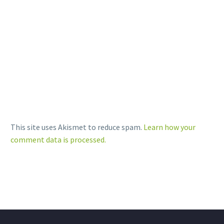
Print
LinkedIn
More
This site uses Akismet to reduce spam.
Learn how your
comment data is processed.