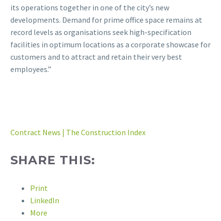
its operations together in one of the city’s new
developments. Demand for prime office space remains at
record levels as organisations seek high-specification
facilities in optimum locations as a corporate showcase for
customers and to attract and retain their very best
employees.”
Contract News | The Construction Index
SHARE THIS:
Print
LinkedIn
More