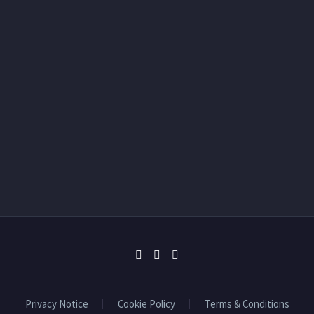
Privacy Notice
Cookie Policy
Terms & Conditions