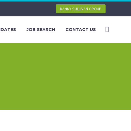
DANNY SULLIVAN GROUP
IDATES
JOB SEARCH
CONTACT US