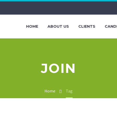
HOME
ABOUT US
CLIENTS
CAND
JOIN
Home
Tag